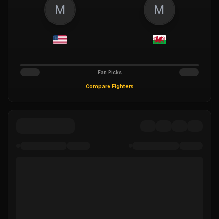
M
M
Fan Picks
Compare Fighters