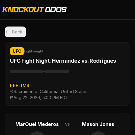
Back
UFC
Lightweight
UFC Fight Night: Hernandez vs. Rodrigues
·
PRELIMS
Sacramento, California, United States
Aug 22, 2026, 5:00 PM EDT
MarQuel Mederos
Mason Jones
vs