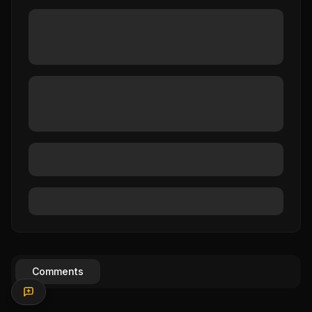
Comments