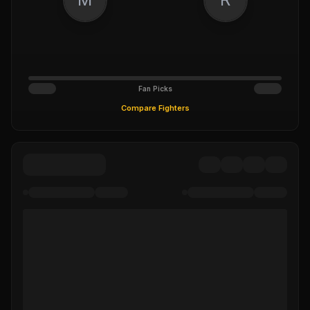
Fan Picks
Compare Fighters