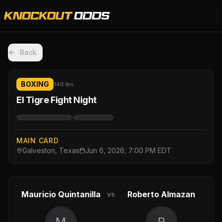
Back
BOXING
140 lbs
El Tigre Fight Night
·
MAIN CARD
Galveston, Texas
Jun 6, 2026, 7:00 PM EDT
Mauricio Quintanilla
Roberto Almazan
vs
M
R