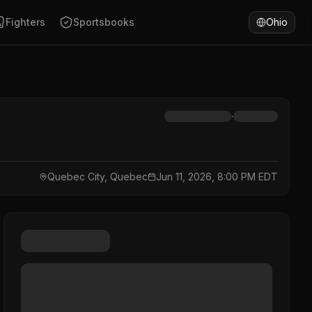
Fighters
Sportsbooks
Ohio
·
Quebec City, Quebec
Jun 11, 2026, 8:00 PM EDT