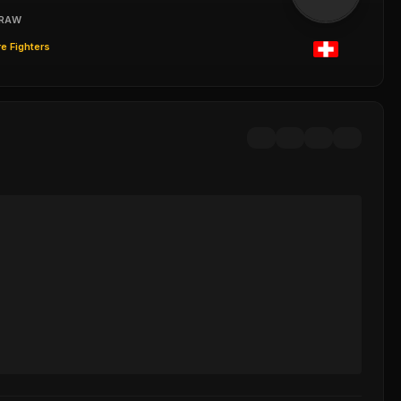
RAW
e Fighters