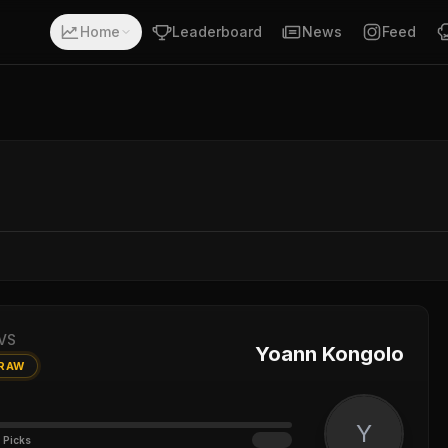
Home
Leaderboard
News
Feed
VS
Yoann Kongolo
RAW
Y
 Picks