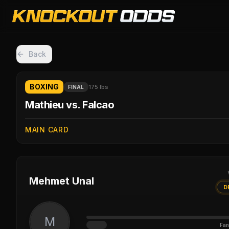
Back
BOXING
175 lbs
FINAL
Mathieu vs. Falcao
MAIN CARD
Mehmet Unal
D
M
Fan