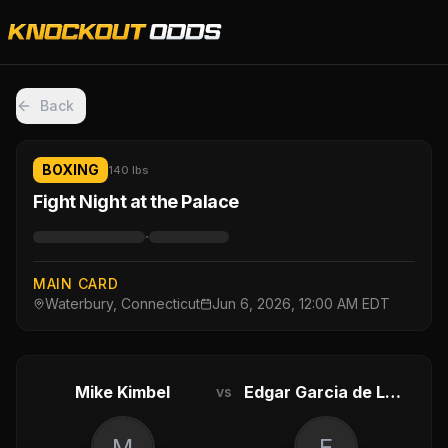
Back
BOXING
140 lbs
Fight Night at the Palace
·
MAIN CARD
Waterbury, Connecticut
Jun 6, 2026, 12:00 AM EDT
Mike Kimbel
Edgar Garcia de Leon
vs
M
E