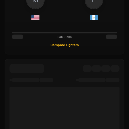
Fan Picks
Compare Fighters