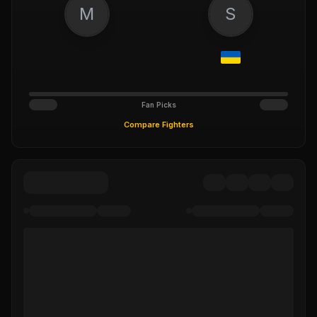
M
S
Fan Picks
Compare Fighters