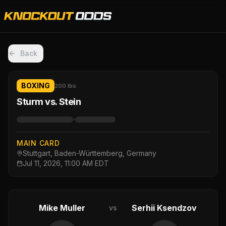
Back
BOXING
200 lbs
Sturm vs. Stein
·
MAIN CARD
Stuttgart, Baden-Württemberg, Germany
Jul 11, 2026, 11:00 AM EDT
Mike Muller
Serhii Ksendzov
vs