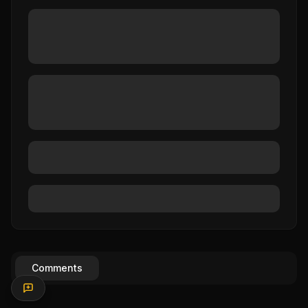
Comments