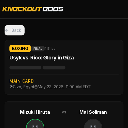
Back
BOXING
115 lbs
FINAL
Usyk vs. Rico: Glory in Giza
·
MAIN CARD
Giza, Egypt
May 23, 2026, 11:00 AM EDT
Mizuki Hiruta
Mai Soliman
vs
M
M