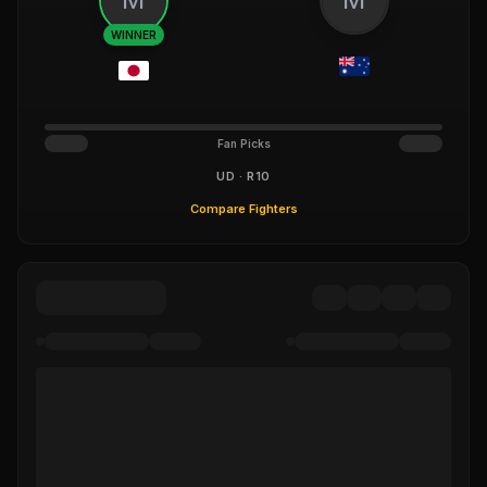
WINNER
Fan Picks
UD · R10
Compare Fighters