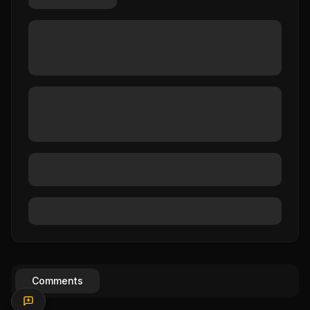
Comments