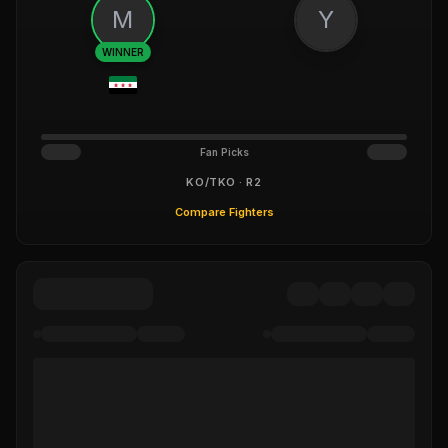
M
Y
WINNER
Fan Picks
KO/TKO · R2
Compare Fighters