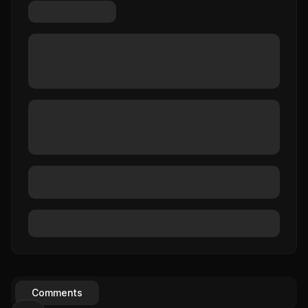
Comments