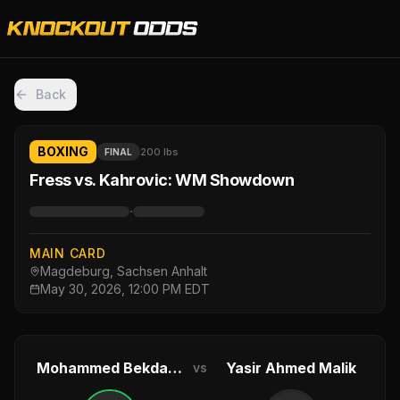
Back
BOXING
200 lbs
FINAL
Fress vs. Kahrovic: WM Showdown
·
MAIN CARD
Magdeburg, Sachsen Anhalt
May 30, 2026, 12:00 PM EDT
Mohammed Bekdash
Yasir Ahmed Malik
vs