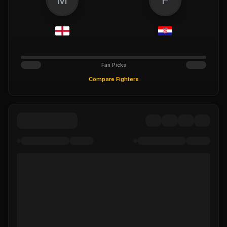
Fan Picks
Compare Fighters