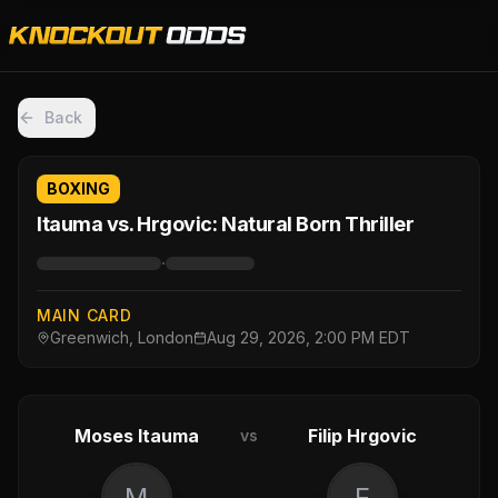
Back
BOXING
Itauma vs. Hrgovic: Natural Born Thriller
·
MAIN CARD
Greenwich, London
Aug 29, 2026, 2:00 PM EDT
Moses Itauma
Filip Hrgovic
vs
M
F