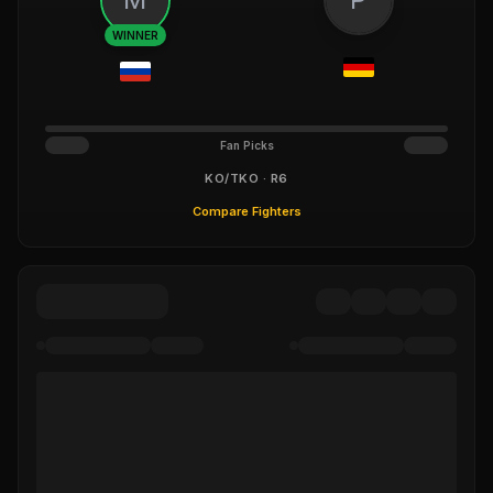
WINNER
Fan Picks
KO/TKO · R6
Compare Fighters