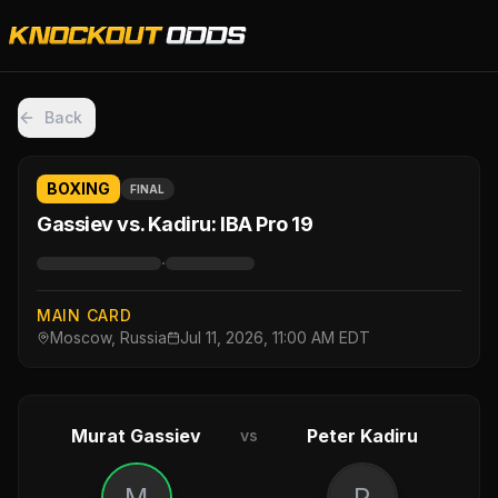
Back
BOXING
FINAL
Gassiev vs. Kadiru: IBA Pro 19
·
MAIN CARD
Moscow, Russia
Jul 11, 2026, 11:00 AM EDT
Murat Gassiev
Peter Kadiru
vs
M
P