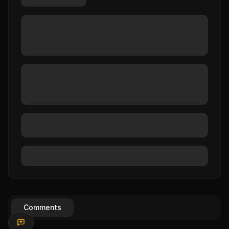
Comments