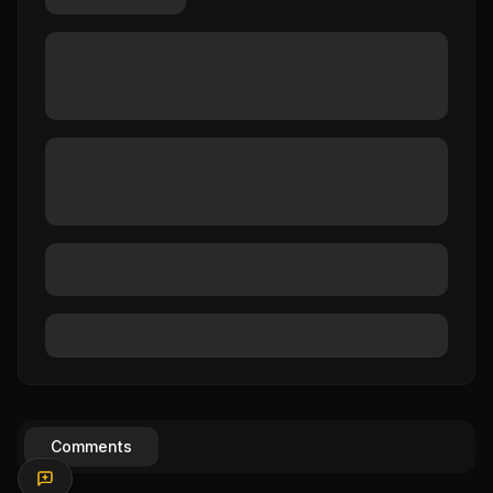
Comments