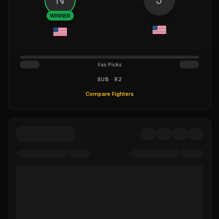
WINNER
Fan Picks
SUB · R2
Compare Fighters