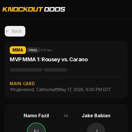
Back
MMA
170 lbs
FINAL
MVP MMA 1: Rousey vs. Carano
·
MAIN CARD
Inglewood, California
May 17, 2026, 6:00 PM EDT
Namo Fazil
Jake Babian
vs
N
J