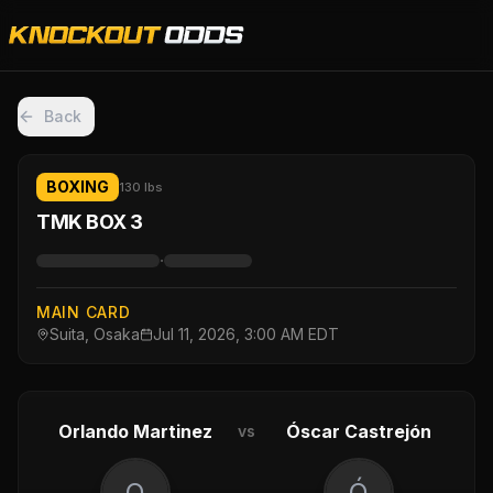
Back
BOXING
130 lbs
TMK BOX 3
·
MAIN CARD
Suita, Osaka
Jul 11, 2026, 3:00 AM EDT
Orlando Martinez
Óscar Castrejón
vs
O
Ó