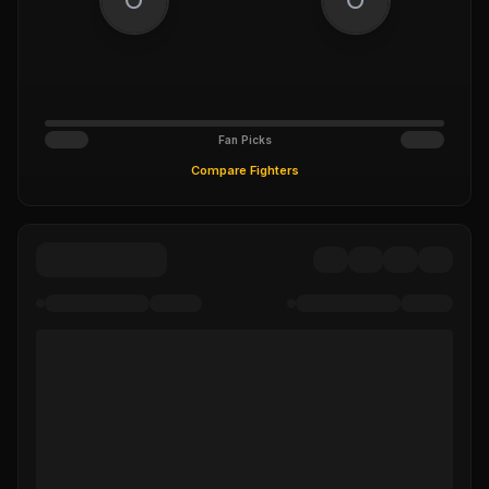
Fan Picks
Compare Fighters