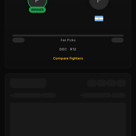
WINNER
Fan Picks
DEC · R12
Compare Fighters