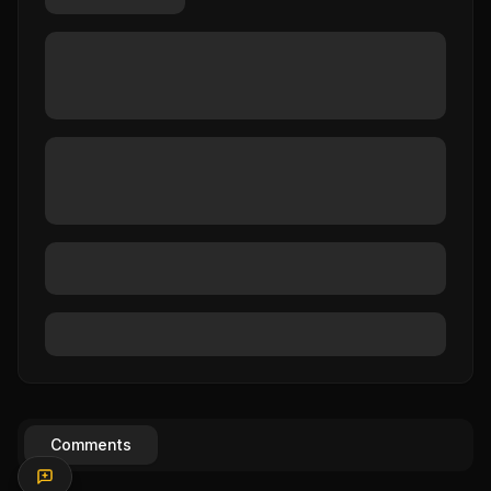
Comments