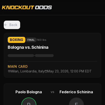
Back
BOXING
160 lbs
FINAL
Bologna vs. Schinina
·
MAIN CARD
Milan, Lombardia, Italy
May 23, 2026, 12:00 PM EDT
Paolo Bologna
Federico Schinina
vs
P
F