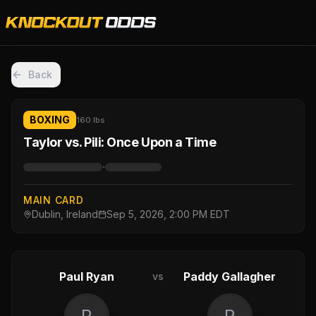
Back
BOXING
160 lbs
Taylor vs. Pili: Once Upon a Time
·
MAIN CARD
Dublin, Ireland
Sep 5, 2026, 2:00 PM EDT
Paul Ryan
Paddy Gallagher
vs
P
P