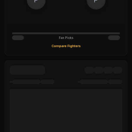
Fan Picks
Compare Fighters