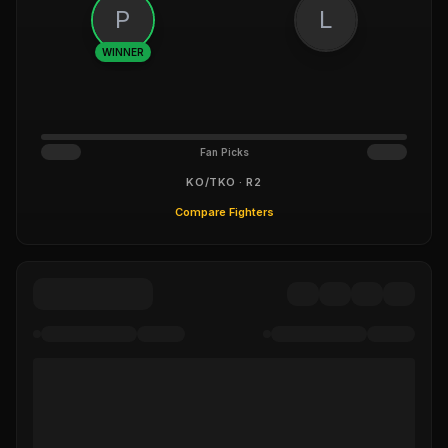
P
L
WINNER
Fan Picks
KO/TKO · R2
Compare Fighters