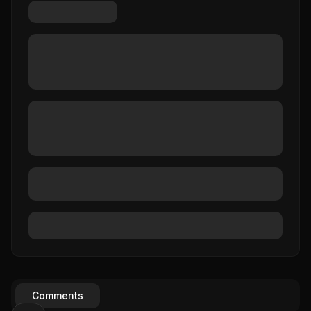
Comments