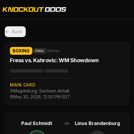
Back
BOXING
200 lbs
FINAL
Fress vs. Kahrovic: WM Showdown
·
MAIN CARD
Magdeburg, Sachsen Anhalt
May 30, 2026, 12:00 PM EDT
Paul Schmidt
Linus Brandenburg
vs