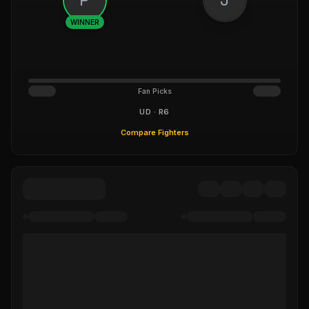
WINNER
Fan Picks
UD · R6
Compare Fighters