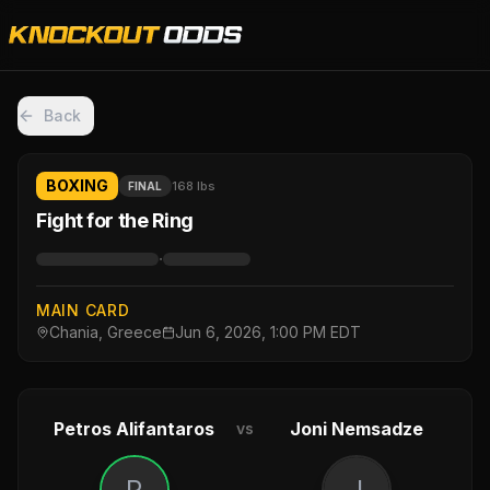
Back
BOXING
168 lbs
FINAL
Fight for the Ring
·
MAIN CARD
Chania, Greece
Jun 6, 2026, 1:00 PM EDT
Petros Alifantaros
Joni Nemsadze
vs
P
J