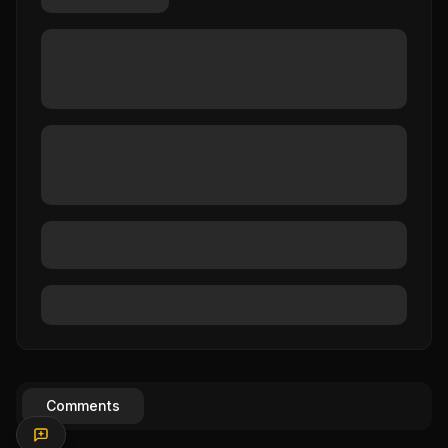
Comments