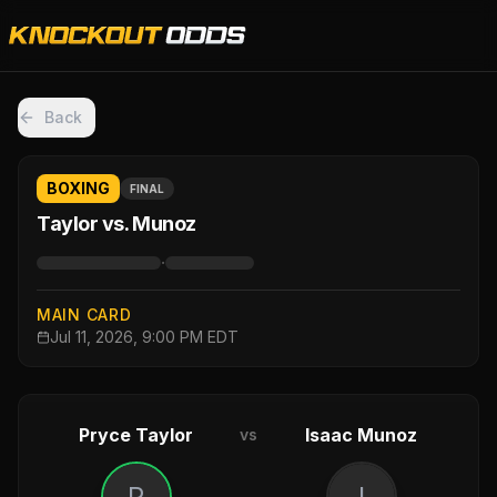
Back
BOXING
FINAL
Taylor vs. Munoz
·
MAIN CARD
Jul 11, 2026, 9:00 PM EDT
Pryce Taylor
Isaac Munoz
vs
P
I