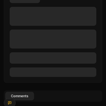
Comments