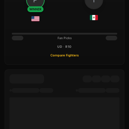
WINNER
Fan Picks
UD · R10
Compare Fighters