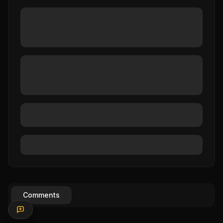
Comments