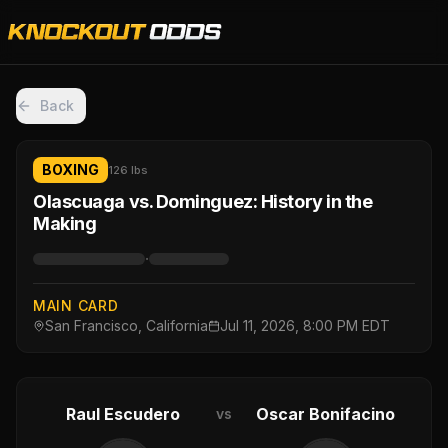
Back
BOXING
126 lbs
Olascuaga vs. Dominguez: History in the
Making
·
MAIN CARD
San Francisco, California
Jul 11, 2026, 8:00 PM EDT
Raul Escudero
Oscar Bonifacino
vs