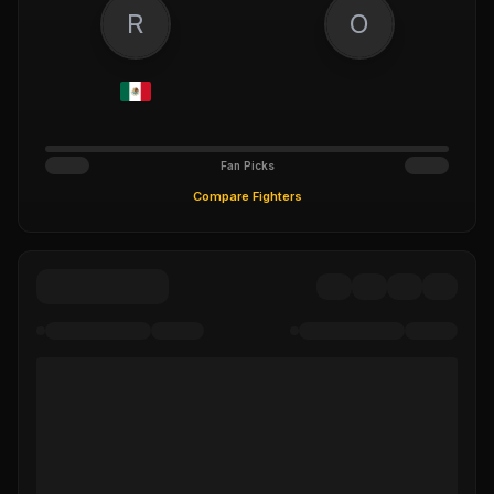
R
O
Fan Picks
Compare Fighters