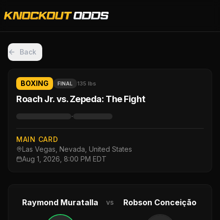
Back
BOXING
135 lbs
FINAL
Roach Jr. vs. Zepeda: The Fight
·
MAIN CARD
Las Vegas, Nevada, United States
Aug 1, 2026, 8:00 PM EDT
Raymond Muratalla
Robson Conceição
vs