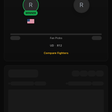
R
R
WINNER
Fan Picks
UD · R12
Compare Fighters