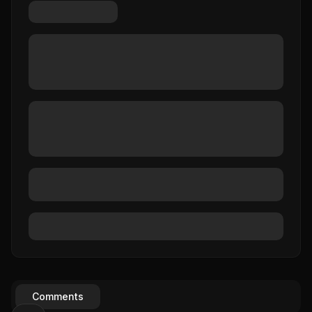
Comments