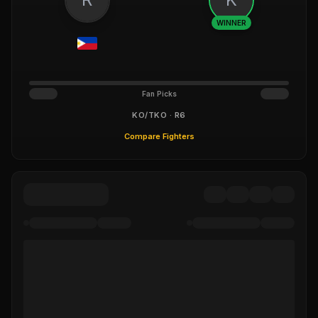
WINNER
Fan Picks
KO/TKO · R6
Compare Fighters