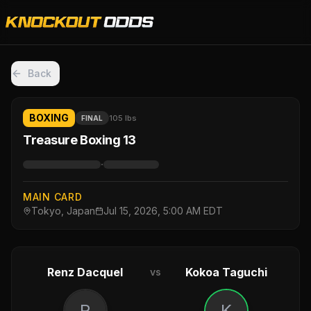
Back
BOXING
105 lbs
FINAL
Treasure Boxing 13
·
MAIN CARD
Tokyo, Japan
Jul 15, 2026, 5:00 AM EDT
Renz Dacquel
Kokoa Taguchi
vs
R
K