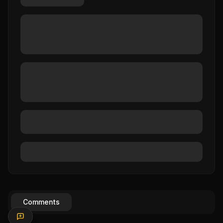
Comments