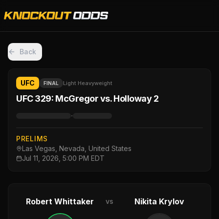
Back
UFC
Light Heavyweight
FINAL
UFC 329: McGregor vs. Holloway 2
·
PRELIMS
Las Vegas, Nevada, United States
Jul 11, 2026, 5:00 PM EDT
Robert Whittaker
Nikita Krylov
vs