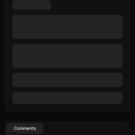
Comments