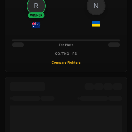
R
N
WINNER
Fan Picks
KO/TKO · R3
Compare Fighters