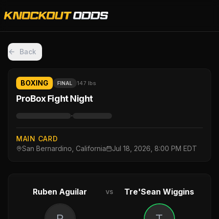
Back
BOXING
147 lbs
FINAL
ProBox Fight Night
·
MAIN CARD
San Bernardino, California
Jul 18, 2026, 8:00 PM EDT
Ruben Aguilar
Tre'Sean Wiggins
vs
R
T