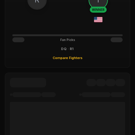
WINNER
Fan Picks
DQ · R1
Compare Fighters