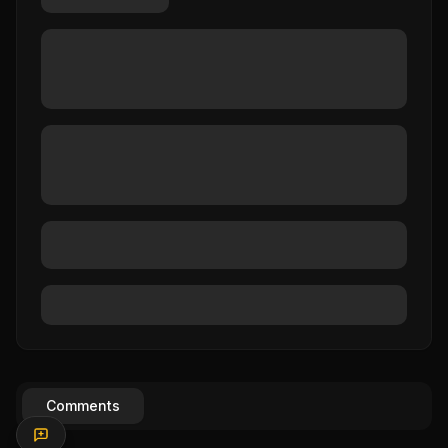
Comments