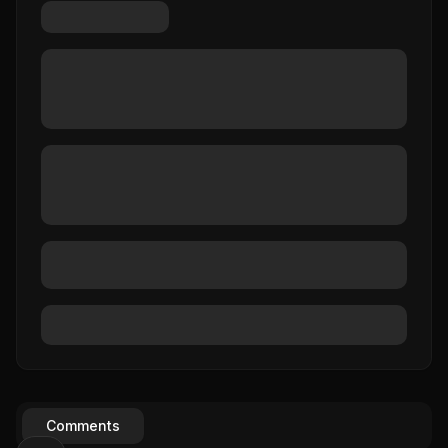
Comments