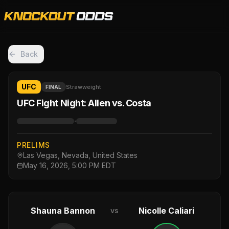
Back
UFC
Strawweight
FINAL
UFC Fight Night: Allen vs. Costa
·
PRELIMS
Las Vegas, Nevada, United States
May 16, 2026, 5:00 PM EDT
Shauna Bannon
Nicolle Caliari
vs