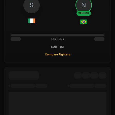
S
N
WINNER
Fan Picks
SUB · R3
Compare Fighters