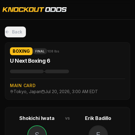
Back
BOXING
108 lbs
FINAL
U Next Boxing 6
·
MAIN CARD
Tokyo, Japan
Jul 20, 2026, 3:00 AM EDT
Shokichi Iwata
Erik Badillo
vs
S
E