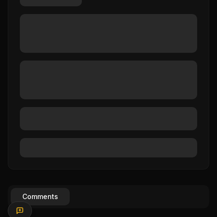
Comments