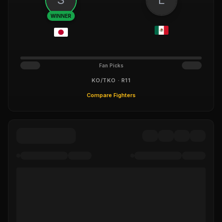
WINNER
Fan Picks
KO/TKO · R11
Compare Fighters