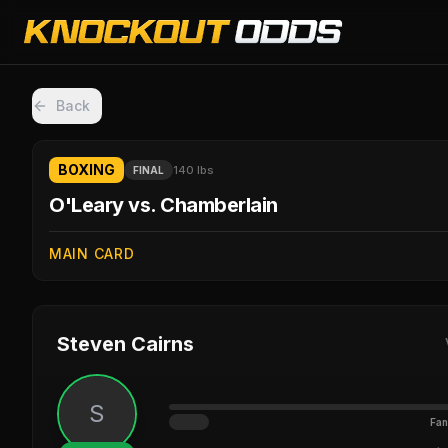
Back
BOXING
140 lbs
FINAL
O'Leary vs. Chamberlain
MAIN CARD
Steven Cairns
S
Fan