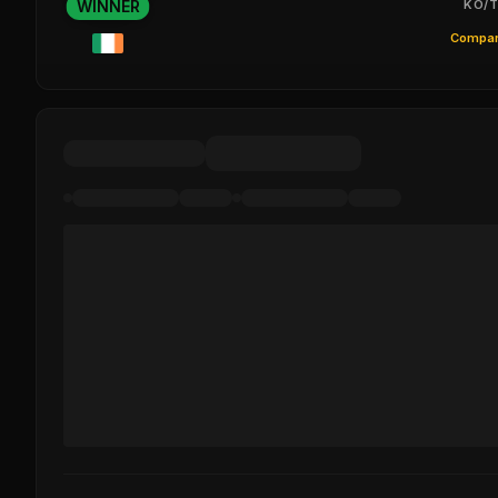
WINNER
KO/T
Compar