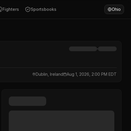
Fighters
Sportsbooks
Ohio
·
Dublin, Ireland
Aug 1, 2026, 2:00 PM EDT