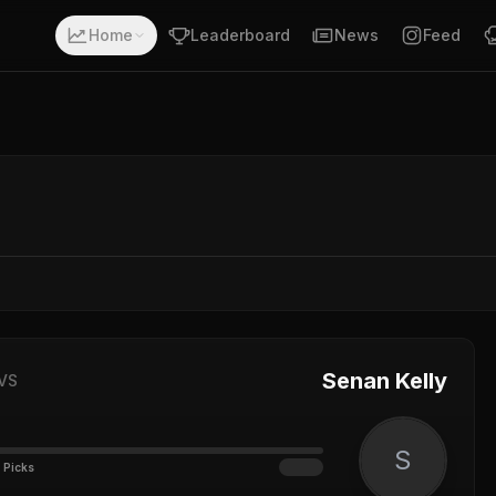
Home
Leaderboard
News
Feed
Senan Kelly
VS
S
 Picks