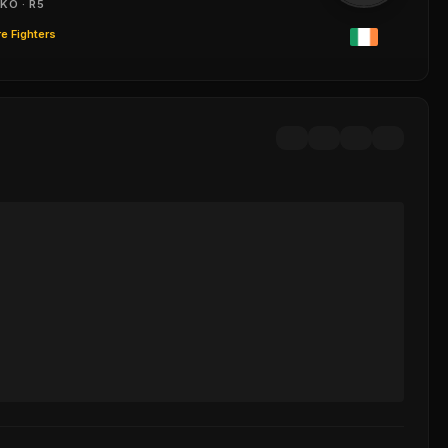
KO · R5
e Fighters