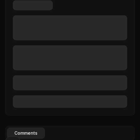
Comments