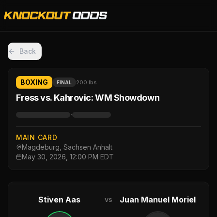
Back
BOXING
200 lbs
FINAL
Fress vs. Kahrovic: WM Showdown
·
MAIN CARD
Magdeburg, Sachsen Anhalt
May 30, 2026, 12:00 PM EDT
Stiven Aas
Juan Manuel Moriel
vs