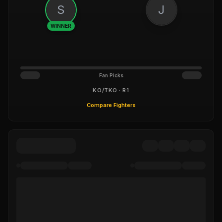
S
J
WINNER
Fan Picks
KO/TKO · R1
Compare Fighters