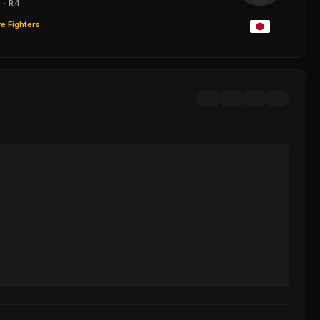
 · R4
e Fighters