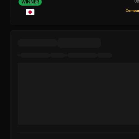
WINNER
UD
Compar