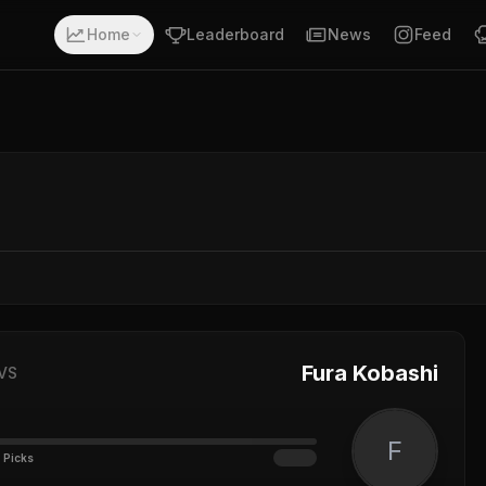
Home
Leaderboard
News
Feed
Fura Kobashi
VS
F
 Picks