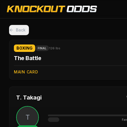
Back
BOXING
126 lbs
FINAL
The Battle
MAIN CARD
T. Takagi
T
Fan