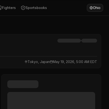
Fighters
Sportsbooks
Ohio
·
Tokyo, Japan
May 19, 2026, 5:00 AM EDT