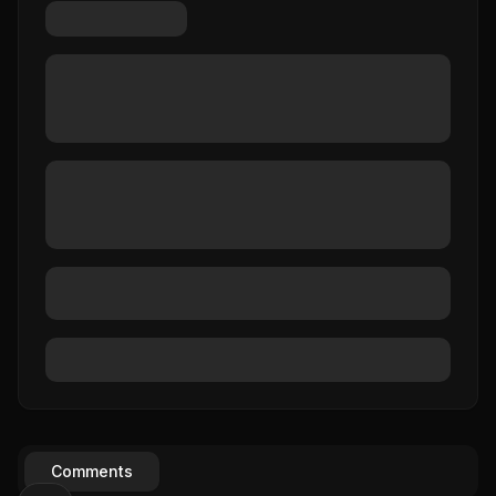
Comments