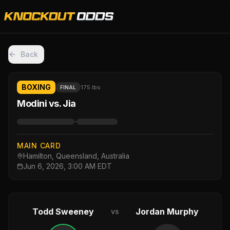
Back
BOXING
175 lbs
FINAL
Modini vs. Jia
·
MAIN CARD
Hamilton, Queensland, Australia
Jun 6, 2026, 3:00 AM EDT
Todd Sweeney
Jordan Murphy
vs