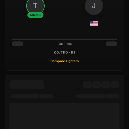
T
J
WINNER
Fan Picks
KO/TKO · R1
Compare Fighters