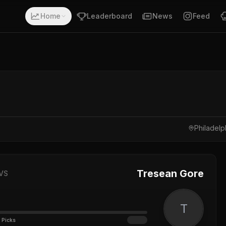
Home
Leaderboard
News
Feed
Philadelp
Tresean Gore
VS
T
 Picks