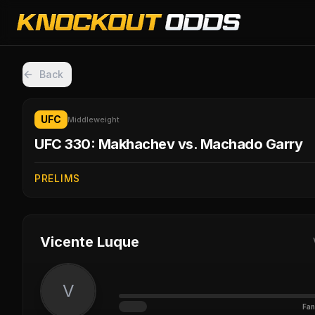
Back
UFC
Middleweight
UFC 330: Makhachev vs. Machado Garry
PRELIMS
Vicente Luque
V
Fan