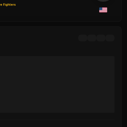
e Fighters