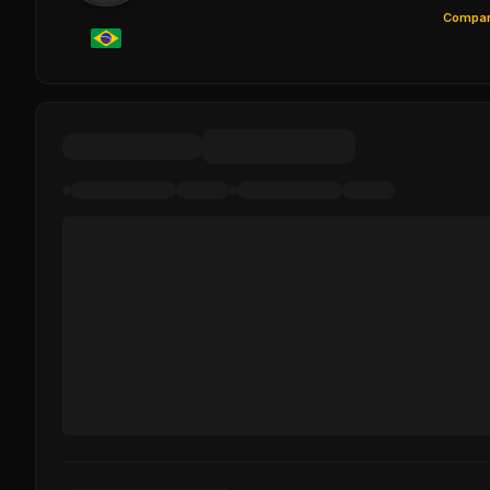
Compar