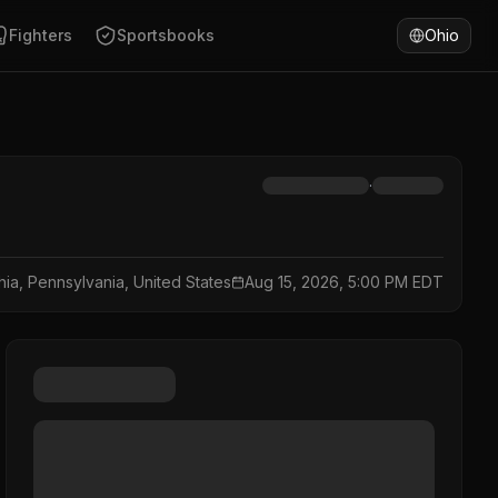
Fighters
Sportsbooks
Ohio
·
hia, Pennsylvania, United States
Aug 15, 2026, 5:00 PM EDT