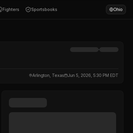
Fighters
Sportsbooks
Ohio
·
Arlington, Texas
Jun 5, 2026, 5:30 PM EDT