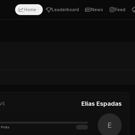
Home
Leaderboard
News
Feed
Elias Espadas
VS
E
 Picks