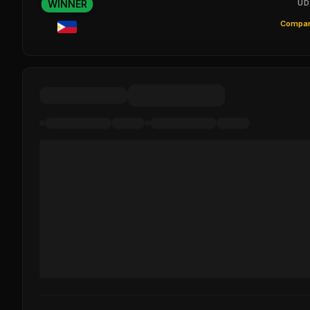
WINNER
UD
Compar