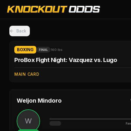
Back
BOXING
160 lbs
FINAL
ProBox Fight Night: Vazquez vs. Lugo
MAIN CARD
Weljon Mindoro
W
Fan