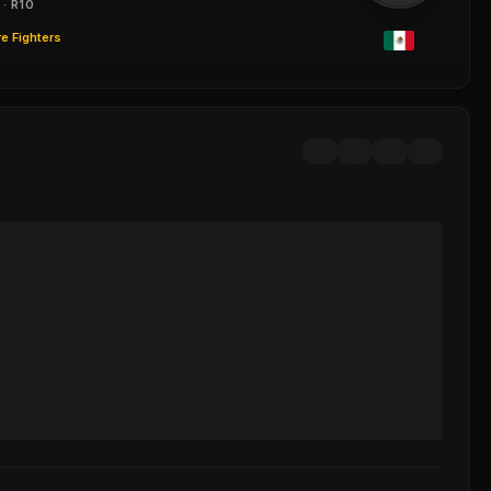
 · R10
e Fighters