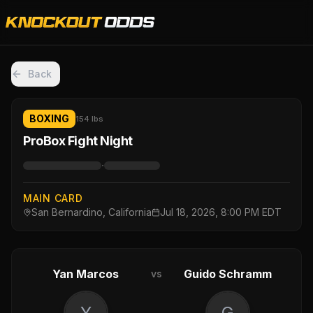
Back
BOXING
154 lbs
ProBox Fight Night
·
MAIN CARD
San Bernardino, California
Jul 18, 2026, 8:00 PM EDT
Yan Marcos
Guido Schramm
vs
Y
G