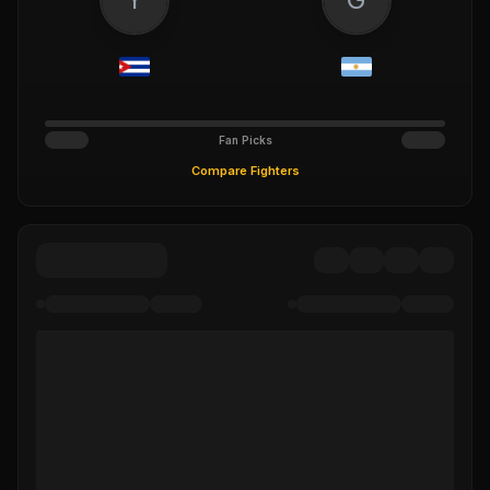
Fan Picks
Compare Fighters