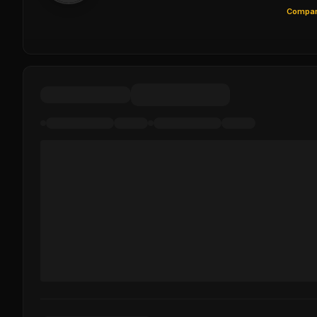
Compar