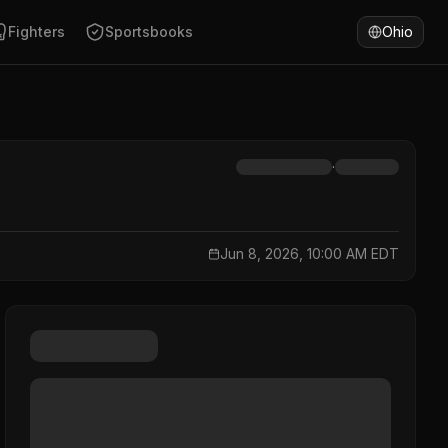
Fighters
Sportsbooks
Ohio
·
Jun 8, 2026, 10:00 AM EDT