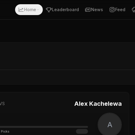
Home
Leaderboard
News
Feed
Alex Kachelewa
VS
A
 Picks