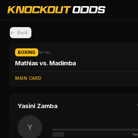
Back
BOXING
147 lbs
Mathias vs. Madimba
MAIN CARD
Yasini Zamba
Y
Fan