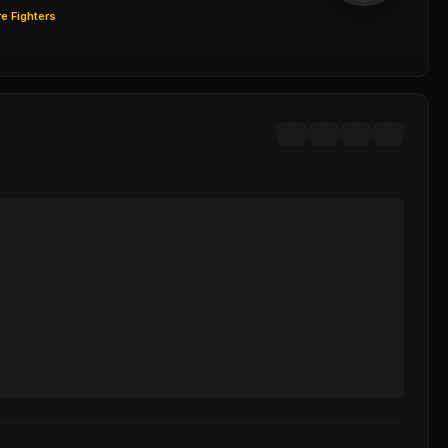
e Fighters