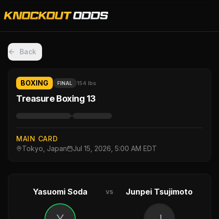
Back
BOXING
154 lbs
FINAL
Treasure Boxing 13
·
MAIN CARD
Tokyo, Japan
Jul 15, 2026, 5:00 AM EDT
Yasuomi Soda
Junpei Tsujimoto
vs
Y
J