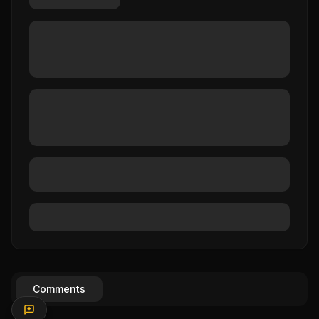
Comments