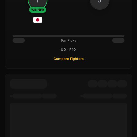
WINNER
Fan Picks
UD · R10
Compare Fighters