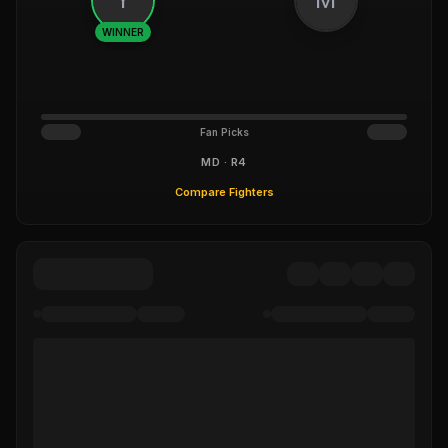
WINNER
Fan Picks
MD · R4
Compare Fighters