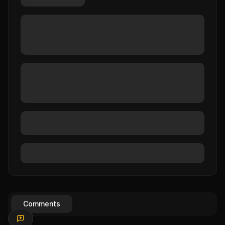
Comments