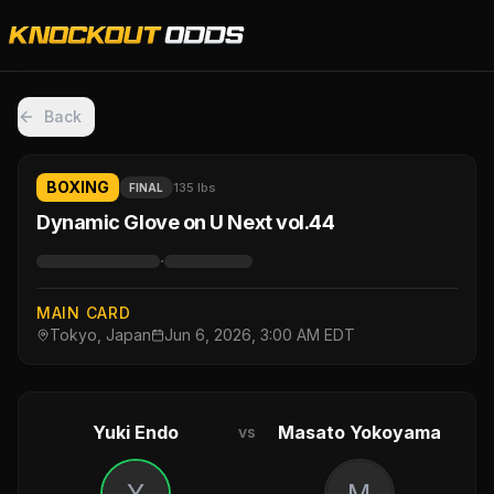
Back
BOXING
135 lbs
FINAL
Dynamic Glove on U Next vol.44
·
MAIN CARD
Tokyo, Japan
Jun 6, 2026, 3:00 AM EDT
Yuki Endo
Masato Yokoyama
vs
Y
M