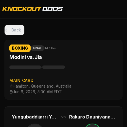
Back
BOXING
147 lbs
FINAL
Modini vs. Jia
·
MAIN CARD
Hamilton, Queensland, Australia
Jun 6, 2026, 3:00 AM EDT
Yungubaddijarri Yanner
Rakuro Daunivanana
vs