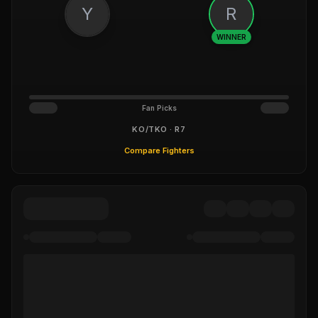
Y
R
WINNER
Fan Picks
KO/TKO · R7
Compare Fighters