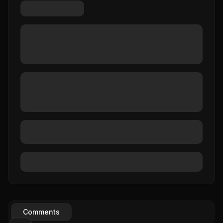
Comments