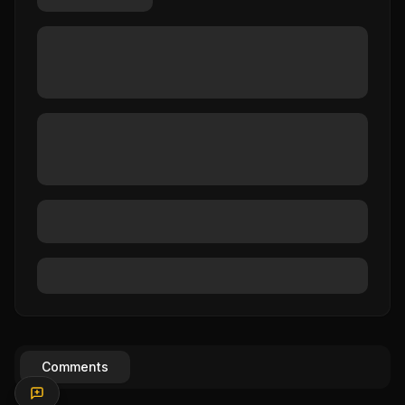
Comments