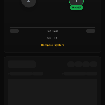
WINNER
Fan Picks
UD · R4
Compare Fighters