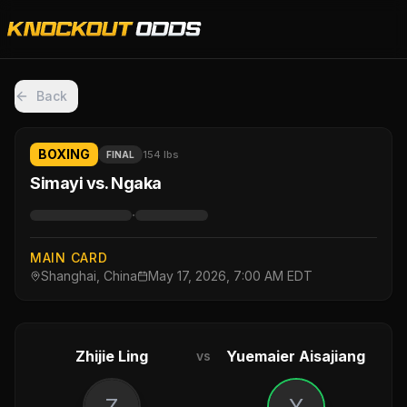
Back
BOXING
154 lbs
FINAL
Simayi vs. Ngaka
·
MAIN CARD
Shanghai, China
May 17, 2026, 7:00 AM EDT
Zhijie Ling
Yuemaier Aisajiang
vs
Z
Y