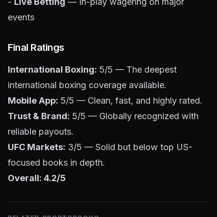
-
Live Betting
— In-play wagering on major
events
Final Ratings
International Boxing:
5/5 — The deepest
international boxing coverage available.
Mobile App:
5/5 — Clean, fast, and highly rated.
Trust & Brand:
5/5 — Globally recognized with
reliable payouts.
UFC Markets:
3/5 — Solid but below top US-
focused books in depth.
Overall: 4.2/5