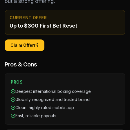
out a strong offering.
CURRENT OFFER
Up to $300 First Bet Reset
Claim Offer
Pros & Cons
PROS
Deepest international boxing coverage
Globally recognized and trusted brand
Clean, highly rated mobile app
Fast, reliable payouts