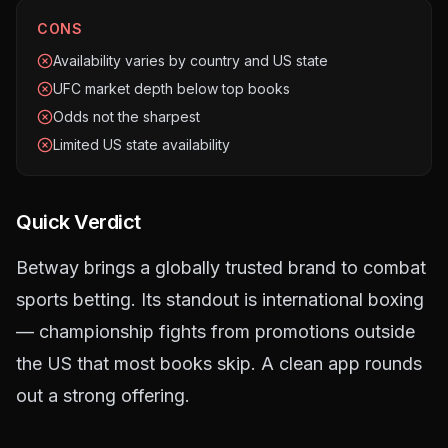
CONS
Availability varies by country and US state
UFC market depth below top books
Odds not the sharpest
Limited US state availability
Quick Verdict
Betway brings a globally trusted brand to combat
sports betting. Its standout is international boxing
— championship fights from promotions outside
the US that most books skip. A clean app rounds
out a strong offering.