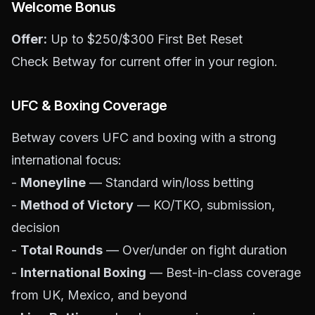
Welcome Bonus
Offer:
Up to $250/$300 First Bet Reset
Check Betway for current offer in your region.
UFC & Boxing Coverage
Betway covers UFC and boxing with a strong
international focus:
-
Moneyline
— Standard win/loss betting
-
Method of Victory
— KO/TKO, submission,
decision
-
Total Rounds
— Over/under on fight duration
-
International Boxing
— Best-in-class coverage
from UK, Mexico, and beyond