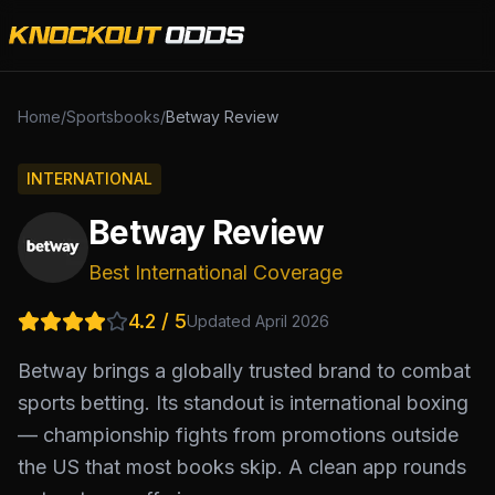
Home
/
Sportsbooks
/
Betway
Review
INTERNATIONAL
Betway
Review
Best International Coverage
4.2
/ 5
Updated
April 2026
Betway brings a globally trusted brand to combat
sports betting. Its standout is international boxing
— championship fights from promotions outside
the US that most books skip. A clean app rounds