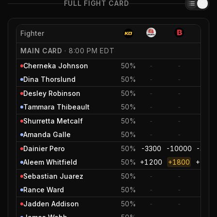
FULL FIGHT CARD
Fighter
MAIN CARD
·
8:00 PM EDT
Cherneka Johnson
50%
-
-
-
Dina Thorslund
50%
-
-
-
Desley Robinson
50%
-
-
-
Tammara Thibeault
50%
-
-
-
Shurretta Metcalf
50%
-
-
-
Amanda Galle
50%
-
-
-
Dainier Pero
50%
-3300
-10000
-3333
Aleem Whitfield
50%
+1200
+1800
+1333
Sebastian Juarez
50%
-
-
-
Rance Ward
50%
-
-
-
Jadden Addison
50%
-
-
-