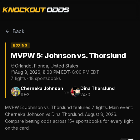
Back
BOXING
MVPW 5: Johnson vs. Thorslund
Orlando, Florida, United States
Aug 8, 2026, 8:00 PM EDT
·
8:00 PM EDT
7
fights ·
18
sportsbooks
Cherneka Johnson
Dina Thorslund
vs
19-2
24-0
MVPW 5: Johnson vs. Thorslund features 7 fights. Main event:
Cherneka Johnson vs Dina Thorslund. August 8, 2026.
Compare betting odds across 15+ sportsbooks for every fight
on the card.