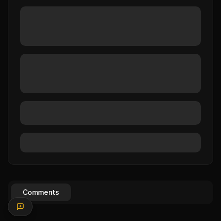
Comments