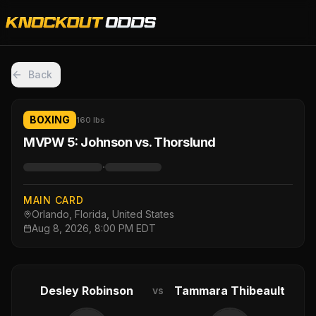
Back
BOXING
160 lbs
MVPW 5: Johnson vs. Thorslund
·
MAIN CARD
Orlando, Florida, United States
Aug 8, 2026, 8:00 PM EDT
Desley Robinson
Tammara Thibeault
vs