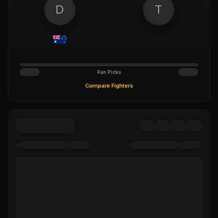
D
T
Fan Picks
Compare Fighters