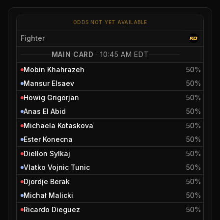
ODDS NOT YET AVAILABLE
Fighter
MAIN CARD
·
10:45 AM EDT
Mobin Khahrazeh
50%
Mansur Elsaev
50%
Howig Grigorjan
50%
Anas El Abid
50%
Michaela Kotaskova
50%
Ester Konecna
50%
Diellon Sylkaj
50%
Vlatko Vojnic Tunic
50%
Djordje Berak
50%
Michał Malicki
50%
Ricardo Dieguez
50%