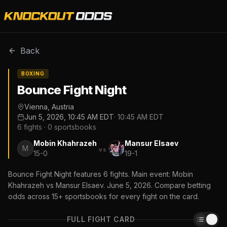
Back
BOXING
Bounce Fight Night
Vienna, Austria
Jun 5, 2026, 10:45 AM EDT
·
10:45 AM EDT
6
fights ·
0
sportsbooks
Mobin Khahrazeh
Mansur Elsaev
M
vs
15-0
19-1
Bounce Fight Night features 6 fights. Main event: Mobin
Khahrazeh vs Mansur Elsaev. June 5, 2026. Compare betting
odds across 15+ sportsbooks for every fight on the card.
FULL FIGHT CARD