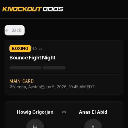
Back
BOXING
160 lbs
Bounce Fight Night
·
MAIN CARD
Vienna, Austria
Jun 5, 2026, 10:45 AM EDT
Howig Grigorjan
Anas El Abid
vs
H
A