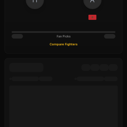
Fan Picks
Compare Fighters