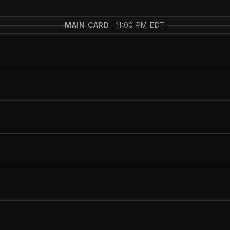
MAIN CARD
·
11:00 PM EDT