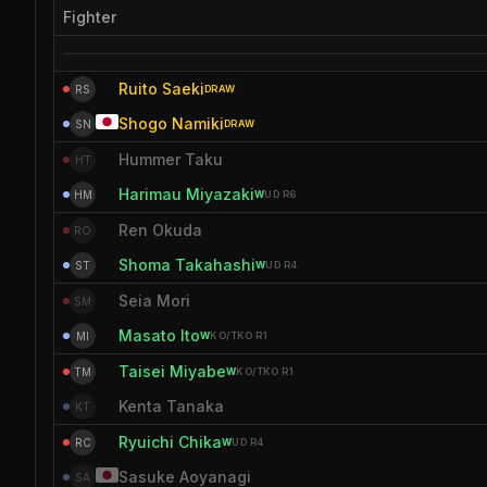
Fighter
Ruito Saeki
RS
DRAW
Shogo Namiki
SN
DRAW
Hummer Taku
HT
Harimau Miyazaki
HM
W
UD
R6
Ren Okuda
RO
Shoma Takahashi
ST
W
UD
R4
Seia Mori
SM
Masato Ito
MI
W
KO/TKO
R1
Taisei Miyabe
TM
W
KO/TKO
R1
Kenta Tanaka
KT
Ryuichi Chika
RC
W
UD
R4
Sasuke Aoyanagi
SA