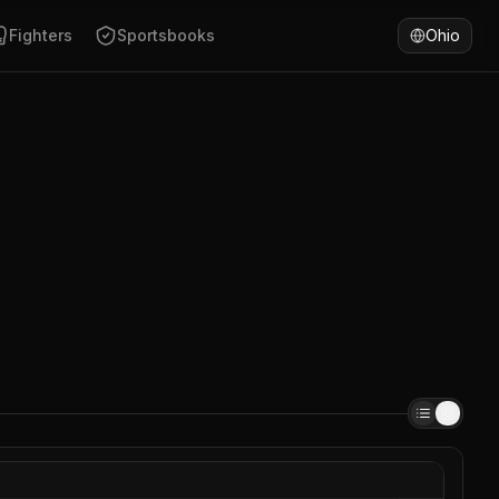
Fighters
Sportsbooks
Ohio