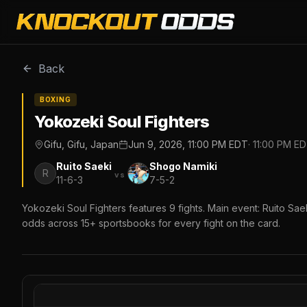
Back
BOXING
Yokozeki Soul Fighters
Gifu, Gifu, Japan
Jun 9, 2026, 11:00 PM EDT
·
11:00 PM E
Ruito Saeki
Shogo Namiki
R
vs
11-6-3
7-5-2
Yokozeki Soul Fighters features 9 fights. Main event: Ruito S
odds across 15+ sportsbooks for every fight on the card.