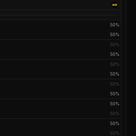
50%
50%
50%
50%
50%
50%
50%
50%
50%
50%
50%
50%