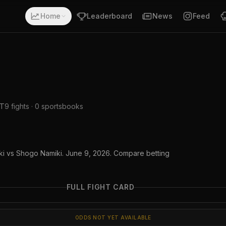
Home
Leaderboard
News
Feed
DT
9
fights ·
0
sportsbooks
aeki vs Shogo Namiki. June 9, 2026. Compare betting
FULL FIGHT CARD
ODDS NOT YET AVAILABLE