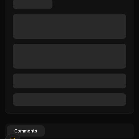
Comments