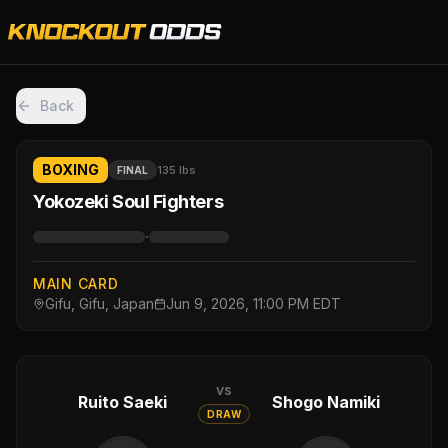
Back
BOXING
135 lbs
FINAL
Yokozeki Soul Fighters
·
MAIN CARD
Gifu, Gifu, Japan
Jun 9, 2026, 11:00 PM EDT
vs
Ruito Saeki
Shogo Namiki
DRAW