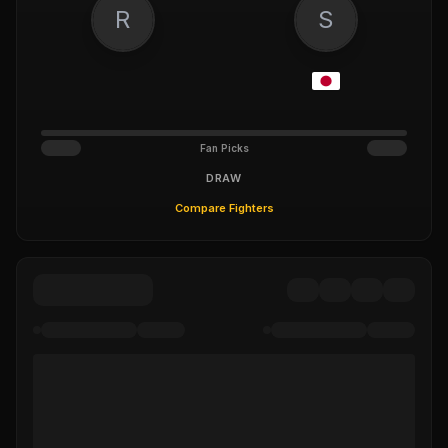
R
S
Fan Picks
DRAW
Compare Fighters