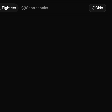
an Yanez has won 67% of fights by KO/TKO. Compare Adrian 
Fighters
Sportsbooks
Ohio