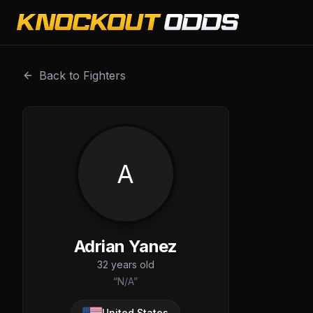
Adrian Yanez is a professional combat sports fighter with
Back to Fighters
A
Adrian Yanez
32
years old
“
N/A
”
United States