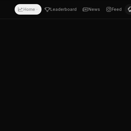
 a record of 18-7-0. Fighting out of Houston, Texas. Adri
Home
Leaderboard
News
Feed