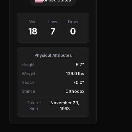
Win
Loss
Draw
18
7
0
Physical Attributes
Height
5'7"
Weight
136.0 lbs
Reach
70.0"
Stance
Orthodox
Date of
November 29,
Birth
1993