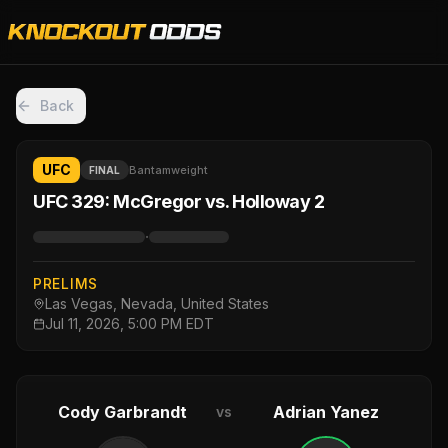
Back
UFC
Bantamweight
FINAL
UFC 329: McGregor vs. Holloway 2
·
PRELIMS
Las Vegas, Nevada, United States
Jul 11, 2026, 5:00 PM EDT
Cody Garbrandt
Adrian Yanez
vs