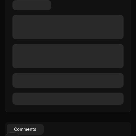
Comments