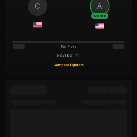
C
A
WINNER
Fan Picks
KO/TKO · R1
Compare Fighters