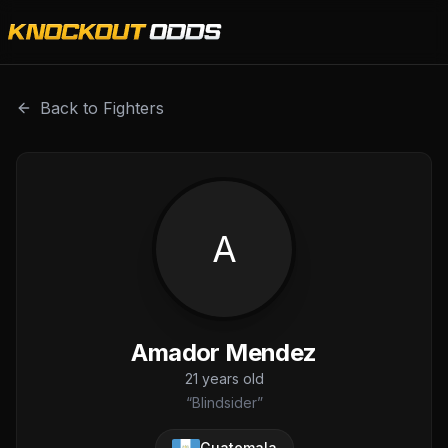
Amador Mendez is a professional combat sports fighter wi
Back to Fighters
A
Amador Mendez
21
years old
“
Blindsider
”
Guatemala