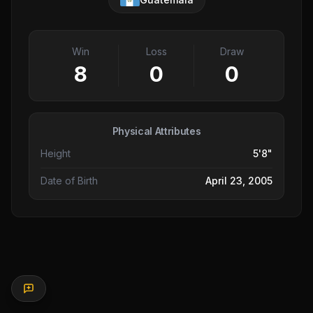
Win
Loss
Draw
8
0
0
Physical Attributes
Height
5'8"
Date of Birth
April 23, 2005