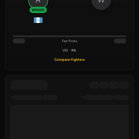
WINNER
Fan Picks
UD · R6
Compare Fighters