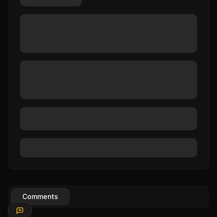
Comments