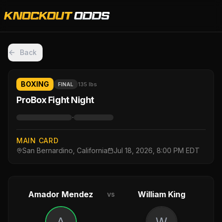
Back
BOXING
135 lbs
FINAL
ProBox Fight Night
·
MAIN CARD
San Bernardino, California
Jul 18, 2026, 8:00 PM EDT
Amador Mendez
William King
vs
A
W