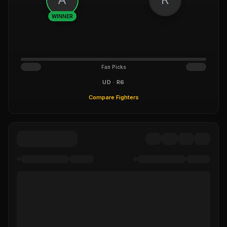
WINNER
Fan Picks
UD · R6
Compare Fighters