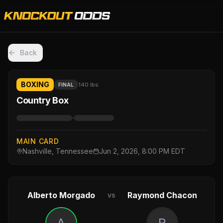
Back
BOXING
140 lbs
FINAL
Country Box
·
MAIN CARD
Nashville, Tennessee
Jun 2, 2026, 8:00 PM EDT
Alberto Morgado
Raymond Chacon
vs
A
R