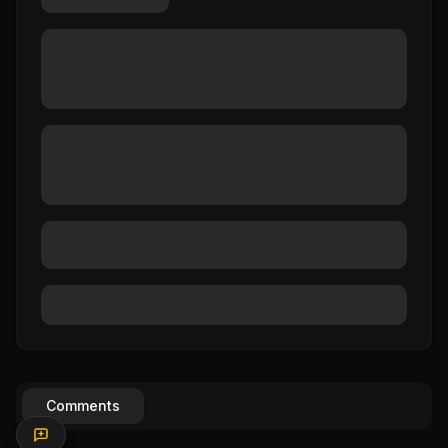
Comments