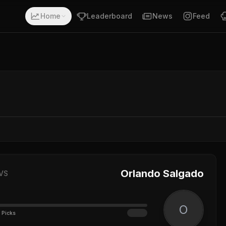
Home
Leaderboard
News
Feed
Orlando Salgado
VS
O
 Picks