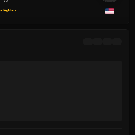
 · R4
e Fighters