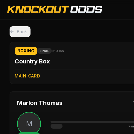
Back
BOXING
160 lbs
FINAL
Country Box
MAIN CARD
Marlon Thomas
M
Fan