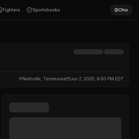
Fighters
Sportsbooks
Ohio
·
Nashville, Tennessee
Jun 2, 2026, 8:00 PM EDT