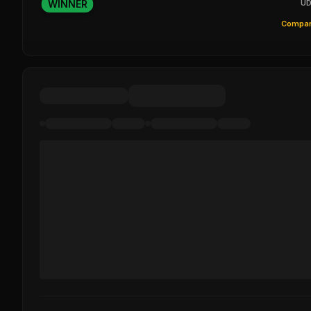
WINNER
UD
Compar