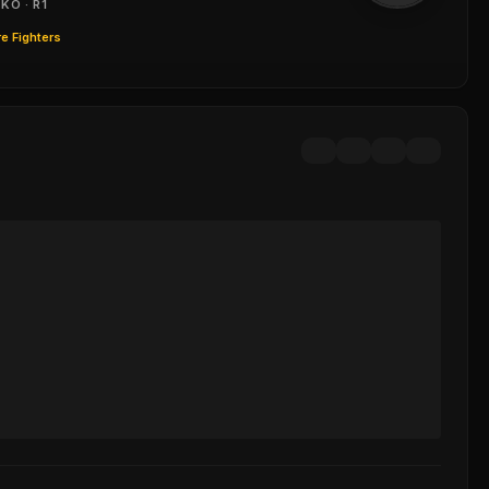
KO · R1
e Fighters