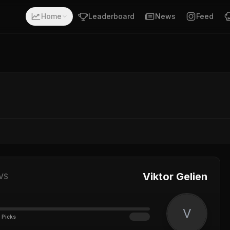
Home
Leaderboard
News
Feed
Viktor Gelien
VS
V
 Picks