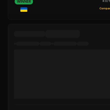
WINNER
KO/T
Compar