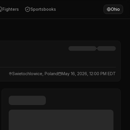
Fighters
Sportsbooks
Ohio
·
Swietochlowice, Poland
May 16, 2026, 12:00 PM EDT