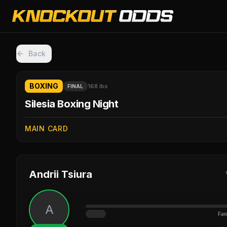
Back
BOXING
168 lbs
FINAL
Silesia Boxing Night
MAIN CARD
Andrii Tsiura
A
Fan