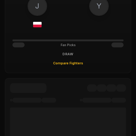
J
Y
Fan Picks
DRAW
Compare Fighters