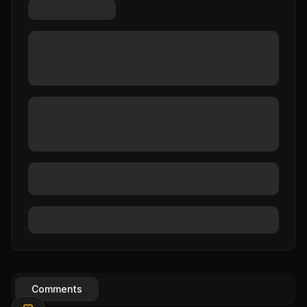
Comments