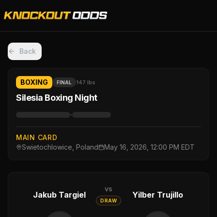
Back
BOXING
147 lbs
FINAL
Silesia Boxing Night
·
MAIN CARD
Swietochlowice, Poland
May 16, 2026, 12:00 PM EDT
vs
Jakub Targiel
Yilber Trujillo
DRAW